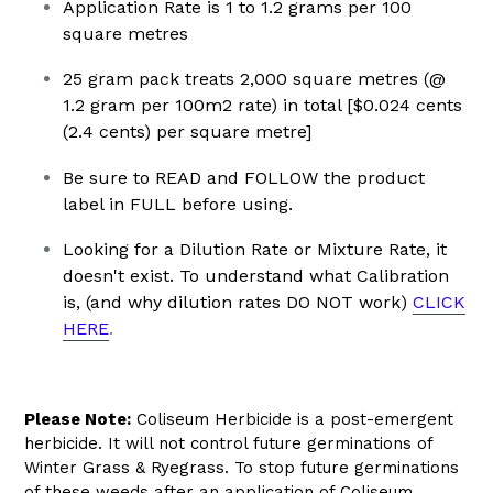
Application Rate is 1 to 1.2 grams per 100
square metres
25 gram pack treats 2,000 square metres (@
1.2 gram per 100m2 rate) in total [$0.024 cents
(2.4 cents) per square metre]
Be sure to READ and FOLLOW the product
label in FULL before using.
Looking for a Dilution Rate or Mixture Rate, it
doesn't exist.
To understand what Calibration
is, (and why dilution rates DO NOT work)
CLICK
HERE
.
Please Note:
Coliseum Herbicide is a post-emergent
herbicide. It will not control future germinations of
Winter Grass & Ryegrass. To stop future germinations
of these weeds after an application of Coliseum