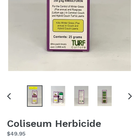
PREVIOUS
NEX
SLIDE
SLID
Coliseum Herbicide
Regular
$49.95