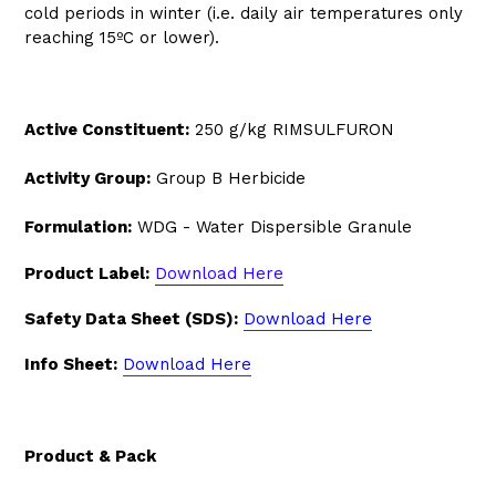
cold periods in winter (i.e. daily air temperatures only
reaching 15ºC or lower).
Active Constituent:
250 g/kg RIMSULFURON
Activity Group:
Group B Herbicide
Formulation:
WDG - Water Dispersible Granule
Product Label:
Download Here
Safety Data Sheet (SDS):
Download Here
Info Sheet:
Download Here
Product & Pack