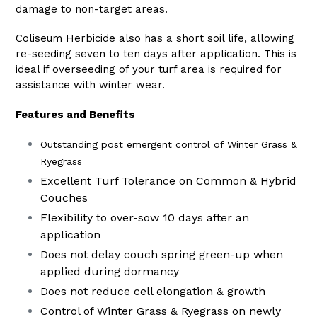
damage to non-target areas.
Coliseum Herbicide also has a short soil life, allowing
re-seeding seven to ten days after application. This is
ideal if overseeding of your turf area is required for
assistance with winter wear.
Features and Benefits
Outstanding post emergent control of Winter Grass &
Ryegrass
Excellent Turf Tolerance on Common & Hybrid
Couches
Flexibility to over-sow 10 days after an
application
Does not delay couch spring green-up when
applied during dormancy
Does not reduce cell elongation & growth
Control of Winter Grass & Ryegrass on newly