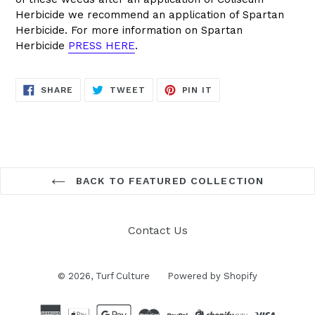
Herbicide we recommend an application of Spartan
Herbicide. For more information on Spartan
Herbicide
PRESS HERE
.
SHARE
TWEET
PIN
SHARE
TWEET
PIN IT
ON
ON
ON
FACEBOOK
TWITTER
PINTEREST
BACK TO FEATURED COLLECTION
Contact Us
© 2026,
Turf Culture
Powered by Shopify