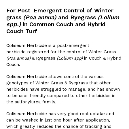
For Post-Emergent Control of Winter
grass
(Poa annua)
and Ryegrass
(Lolium
spp.)
in Common Couch and Hybrid
Couch Turf
Coliseum Herbicide is a post-emergent
herbicide registered for the control of Winter Grass
(Poa annua)
& Ryegrass
(Lolium spp)
in Couch & Hybrid
Couch.
Coliseum Herbicide allows control the various
genotypes of Winter Grass & Ryegrass that other
herbicides have struggled to manage, and has shown
to be user friendly compared to other herbicides in
the sulfonylurea family.
Coliseum Herbicide has very good root uptake and
can be washed in just one hour after application,
which greatly reduces the chance of tracking and