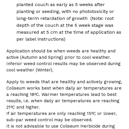
planted couch as early as 5 weeks after
planting or seeding, with no phototoxicity or
long-term retardation of growth (Note: root
depth of the couch at the 5 week stage was
measured at 5 cm at the time of application as
per label instructions)
Application should be when weeds are healthy and
active (Autumn and Spring) prior to cool weather.
Inferior weed control results may be observed during
cool weather (Winter).
Apply to weeds that are healthy and actively growing,
Coliseum works best when daily air temperatures are
a reaching 18ºC. Warmer temperatures lead to best
results, i.e. when daily air temperatures are reaching
21ºC and higher.
If air temperatures are only reaching 15ºC or lower,
sub-par weed control may be observed.
It is not advisable to use Coliseum Herbicide during