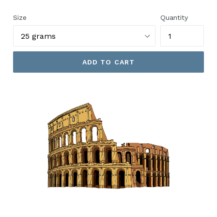
price
Size
Quantity
ADD TO CART