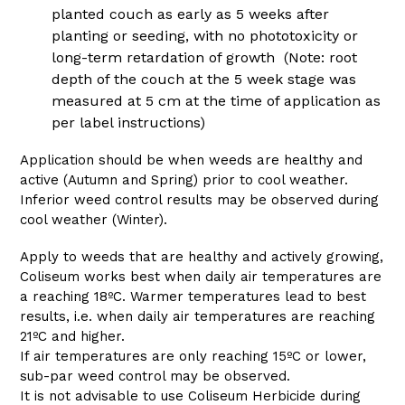
planted couch as early as 5 weeks after
planting or seeding, with no phototoxicity or
long-term retardation of growth (Note: root
depth of the couch at the 5 week stage was
measured at 5 cm at the time of application as
per label instructions)
Application should be when weeds are healthy and
active (Autumn and Spring) prior to cool weather.
Inferior weed control results may be observed during
cool weather (Winter).
Apply to weeds that are healthy and actively growing,
Coliseum works best when daily air temperatures are
a reaching 18ºC. Warmer temperatures lead to best
results, i.e. when daily air temperatures are reaching
21ºC and higher.
If air temperatures are only reaching 15ºC or lower,
sub-par weed control may be observed.
It is not advisable to use Coliseum Herbicide during