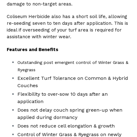
damage to non-target areas.
Coliseum Herbicide also has a short soil life, allowing
re-seeding seven to ten days after application. This is
ideal if overseeding of your turf area is required for
assistance with winter wear.
Features and Benefits
Outstanding post emergent control of Winter Grass &
Ryegrass
Excellent Turf Tolerance on Common & Hybrid
Couches
Flexibility to over-sow 10 days after an
application
Does not delay couch spring green-up when
applied during dormancy
Does not reduce cell elongation & growth
Control of Winter Grass & Ryegrass on newly