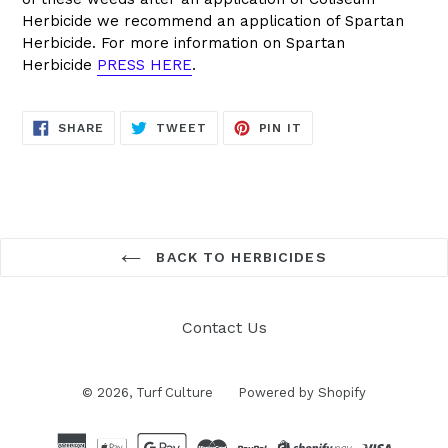
Herbicide we recommend an application of Spartan
Herbicide. For more information on Spartan
Herbicide
PRESS HERE
.
SHARE
TWEET
PIN
SHARE
TWEET
PIN IT
ON
ON
ON
FACEBOOK
TWITTER
PINTEREST
BACK TO HERBICIDES
Contact Us
© 2026,
Turf Culture
Powered by Shopify