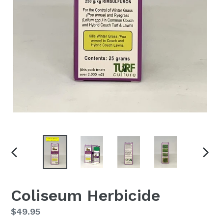
PREVIOUS
NEX
SLIDE
SLID
Coliseum Herbicide
Regular
$49.95