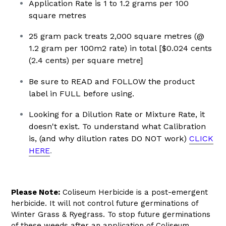
Application Rate is 1 to 1.2 grams per 100
square metres
25 gram pack treats 2,000 square metres (@
1.2 gram per 100m2 rate) in total [$0.024 cents
(2.4 cents) per square metre]
Be sure to READ and FOLLOW the product
label in FULL before using.
Looking for a Dilution Rate or Mixture Rate, it
doesn't exist.
To understand what Calibration
is, (and why dilution rates DO NOT work)
CLICK
HERE
.
Please Note:
Coliseum Herbicide is a post-emergent
herbicide. It will not control future germinations of
Winter Grass & Ryegrass. To stop future germinations
of these weeds after an application of Coliseum