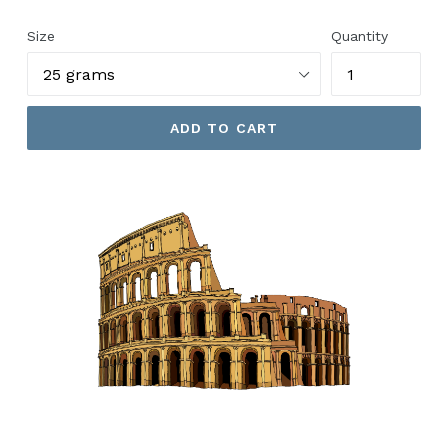
price
Size
Quantity
ADD TO CART