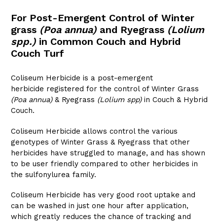
For Post-Emergent Control of Winter
grass
(Poa annua)
and Ryegrass
(Lolium
spp.)
in Common Couch and Hybrid
Couch Turf
Coliseum Herbicide is a post-emergent
herbicide registered for the control of Winter Grass
(Poa annua)
& Ryegrass
(Lolium spp)
in Couch & Hybrid
Couch.
Coliseum Herbicide allows control the various
genotypes of Winter Grass & Ryegrass that other
herbicides have struggled to manage, and has shown
to be user friendly compared to other herbicides in
the sulfonylurea family.
Coliseum Herbicide has very good root uptake and
can be washed in just one hour after application,
which greatly reduces the chance of tracking and