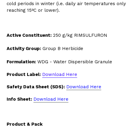
cold periods in winter (i.e. daily air temperatures only
reaching 15ºC or lower).
Active Constituent:
250 g/kg RIMSULFURON
Activity Group:
Group B Herbicide
Formulation:
WDG - Water Dispersible Granule
Product Label:
Download Here
Safety Data Sheet (SDS):
Download Here
Info Sheet:
Download Here
Product & Pack