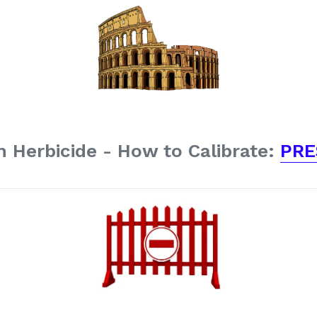
 Herbicide - How to Calibrate:
PRE