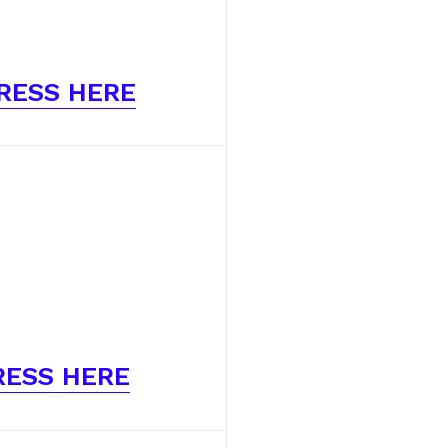
RESS HERE
RESS HERE