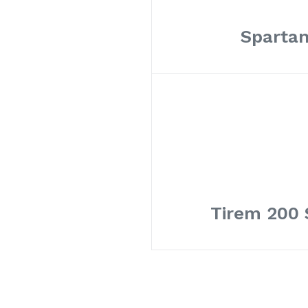
Spartan
Tirem 200 