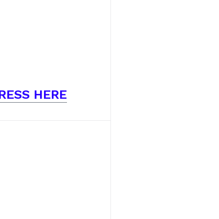
RESS HERE