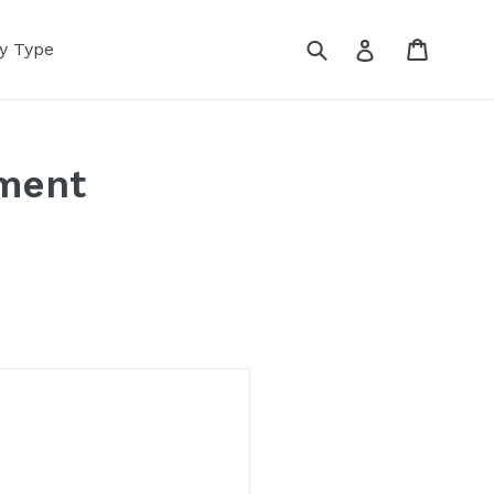
Submit
Cart
Log in
y Type
pment