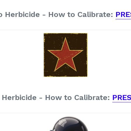
 Herbicide - How to Calibrate:
PRE
Herbicide - How to Calibrate:
PRES