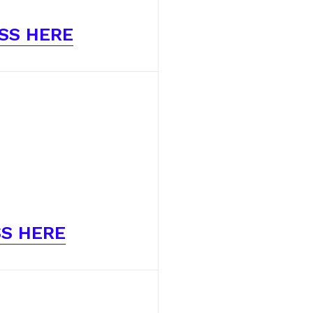
SS HERE
S HERE