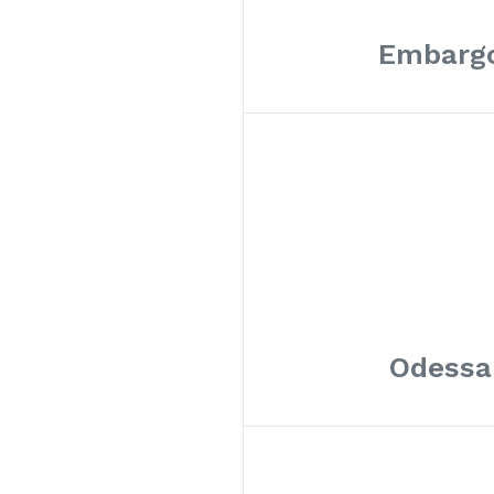
Embargo
Odessa 