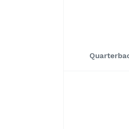
Quarterbac