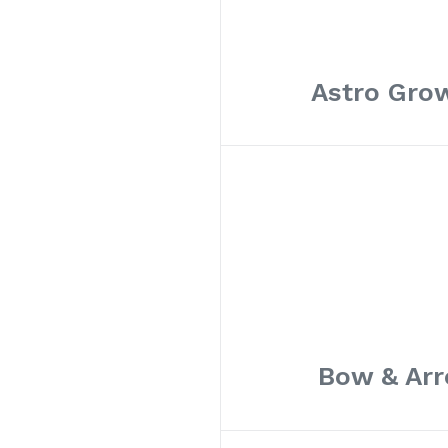
Astro Grow
Bow & Arr