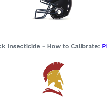
k Insecticide - How to Calibrate:
P