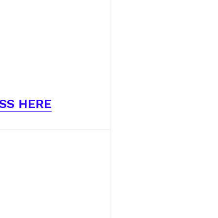
SS HERE