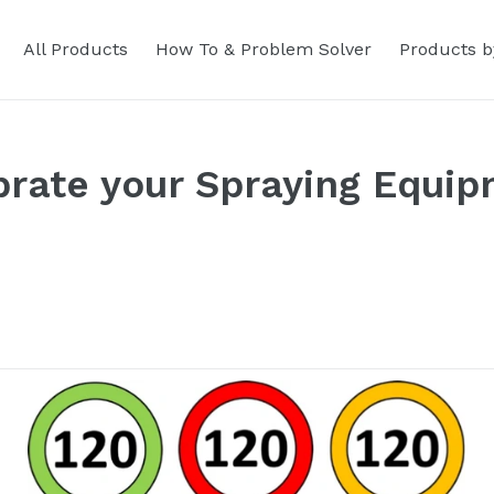
All Products
How To & Problem Solver
Products b
brate your Spraying Equi