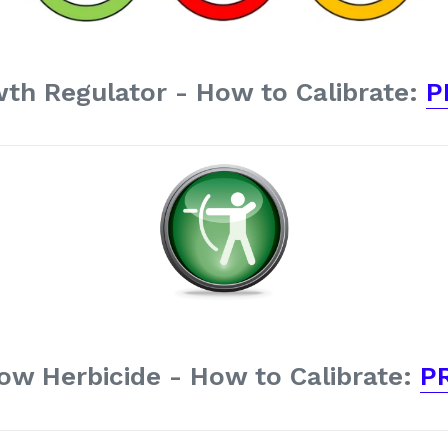
th Regulator - How to Calibrate:
P
ow Herbicide - How to Calibrate:
P