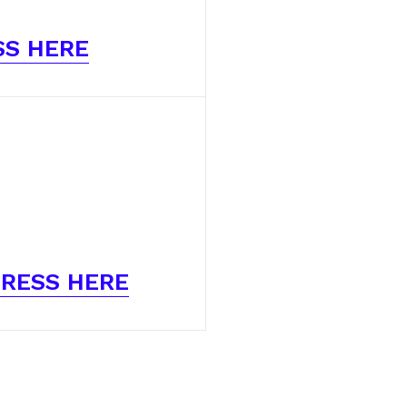
SS HERE
RESS HERE