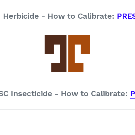
 Herbicide - How to Calibrate:
PRE
SC Insecticide - How to Calibrate:
P